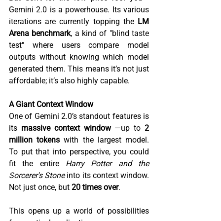
Gemini 2.0 is a powerhouse. Its various 
iterations are currently topping the 
LM 
Arena benchmark
, a kind of "blind taste 
test" where users compare model 
outputs without knowing which model 
generated them. This means it’s not just 
affordable; it’s also highly capable.  
A Giant Context Window 
One of Gemini 2.0’s standout features is 
its 
massive context window 
—up to 
2 
million tokens
 with the largest model. 
To put that into perspective, you could 
fit the entire 
Harry Potter and the 
Sorcerer's Stone
 into its context window. 
Not just once, but 
20 times over
.  
This opens up a world of possibilities 