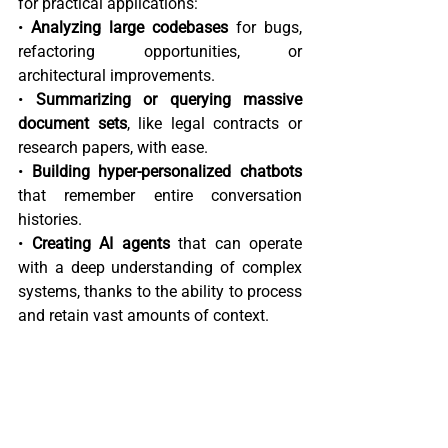
for practical applications:  
• 
Analyzing large codebases
 for bugs, 
refactoring opportunities, or 
architectural improvements.  
• 
Summarizing or querying massive 
document sets
, like legal contracts or 
research papers, with ease.  
• 
Building hyper-personalized chatbots
that remember entire conversation 
histories.  
• 
Creating AI agents
 that can operate 
with a deep understanding of complex 
systems, thanks to the ability to process 
and retain vast amounts of context.  
The New "Good Enough" Model 
While Gemini 2.0 might not be the 
absolute best model for every single 
task or subdomain, it’s quickly 