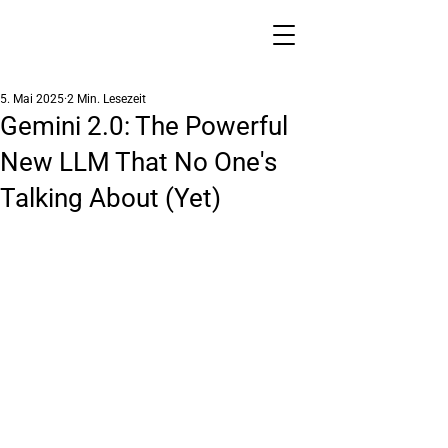
5. Mai 2025
2 Min. Lesezeit
Gemini 2.0: The Powerful
New LLM That No One's
Talking About (Yet)