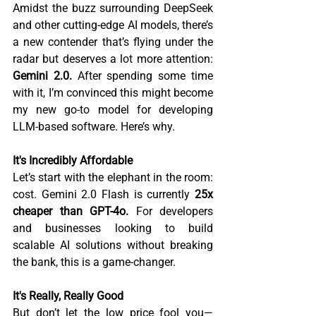
Amidst the buzz surrounding DeepSeek 
and other cutting-edge AI models, there’s 
a new contender that’s flying under the 
radar but deserves a lot more attention: 
Gemini 2.0.
 After spending some time 
with it, I’m convinced this might become 
my new go-to model for developing 
LLM-based software. Here’s why.  
It's Incredibly Affordable 
Let’s start with the elephant in the room: 
cost. Gemini 2.0 Flash is currently 
25x 
cheaper than GPT-4o.
 For developers 
and businesses looking to build 
scalable AI solutions without breaking 
the bank, this is a game-changer.  
It's Really, Really Good
But don’t let the low price fool you—